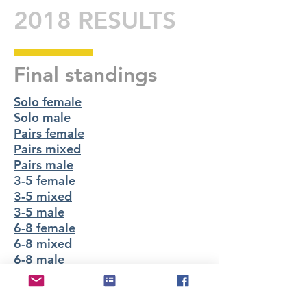
2018 RESULTS
Final standings
Solo female
Solo male
Pairs female
Pairs mixed
Pairs male
3-5 female
3-5 mixed
3-5 male
6-8 female
6-8 mixed
6-8 male
Lap splits