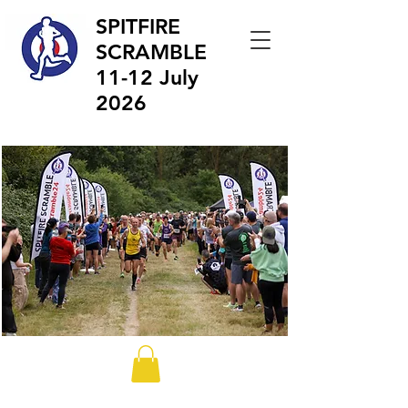
SPITFIRE
SCRAMBLE
11-12 July
2026
SPITFIRE
SCRAMBLE
Jul 11-12
2026