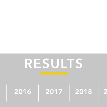
RESULTS
2016
2017
2018