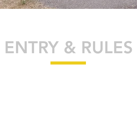
ENTRY & RULES