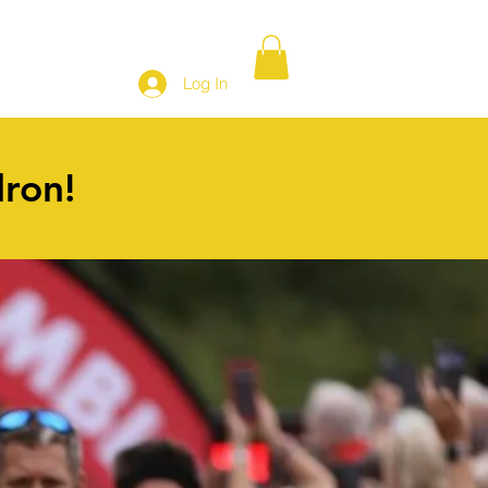
SHOP
Log In
dron!
3
Team entry