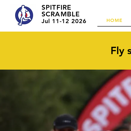
SPITFIRE
SCRAMBLE
Jul 11-12 2026
HOME
Fly 
1
Solo entry