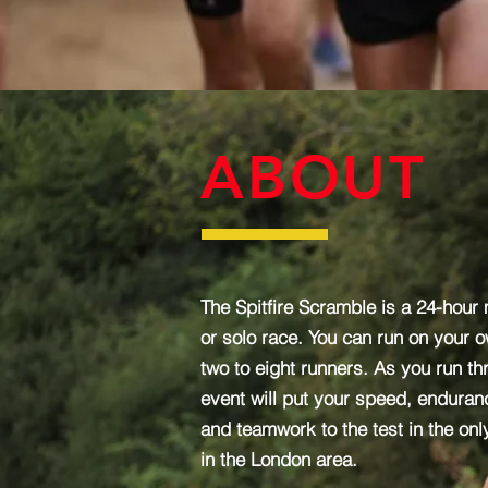
ABOUT
The Spitfire Scramble is a 24-hour m
or solo race. You can run on your o
two to eight runners. As you run th
event will put your speed, enduranc
and teamwork to the test in the only
in the London area.