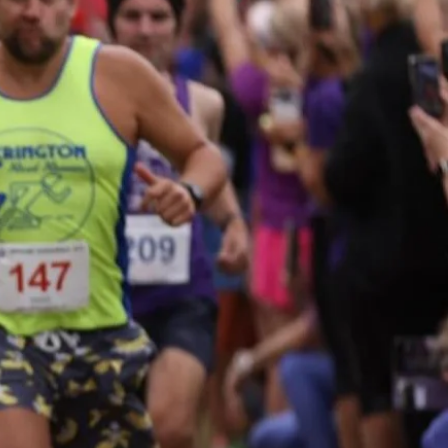
Who will you assemble?
eams of three to five runners
ill compete in the small team
ategory while teams of six to
ight will be in the large team
competition. Categories
clude female, male and mixed.
ENTER NOW