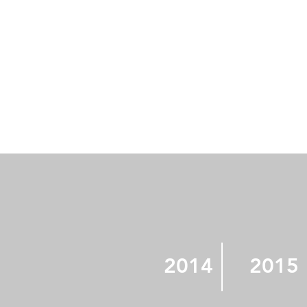
2014
2015