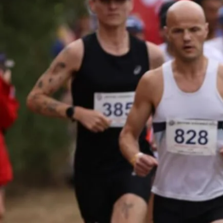
For those with ultra-distanc
ambitions or simply runner
who feel like completing a
many or as few laps as the
wish. Solo runners receive
priority camping positions a
a dedicated aid stash point 
the start/finish.
ENTER NOW