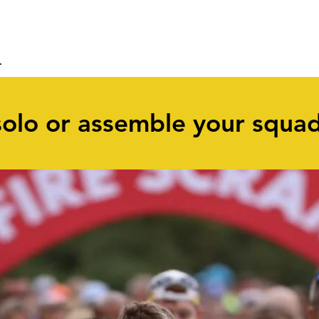
ABOUT
ENTER
RESULTS
solo or assemble your squa
2
Pairs entry