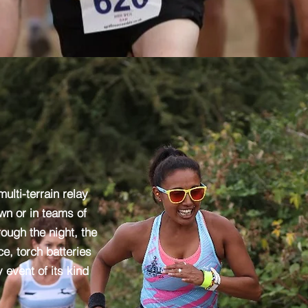
ulti-terrain relay
wn or in teams of
rough the night, the
e, torch batteries
 event of its kind