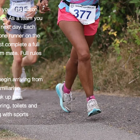
n your 'squadron
 lap. As a team you
e next day. Each
ne runner on the
t complete a full
am mate. Full rules
egin arriving from
miliarise
ak up the
ing, toilets and
g with sports