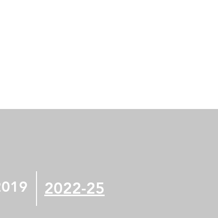
2019
2022-25