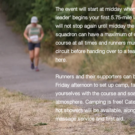
The event will start at midday whe
leader' begins your first 5.75-mile
will not stop again until midday th
squadron can have a maximum of o
course at all times and runners mus
circuit before handing over to a te
here
.
Runners and their supporters can b
Friday afternoon to set up camp, fa
yourselves with the course and so
atmosphere. Camping is free! Cater
hot showers will be available, alon
massage service and first aid.