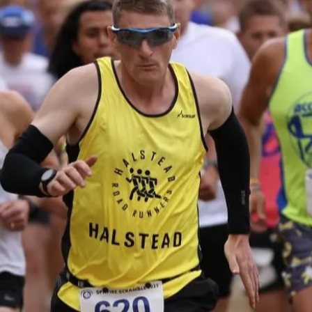
e
Choose your wingman/woman
s
and team up to see how far you
T
s
can go as a duo. Change over
w
y
after every lap or complete
c
more than one at a time before
e
nd
handing over. You can also both
at
take a break before resuming
in
your mission.
ENTER NOW